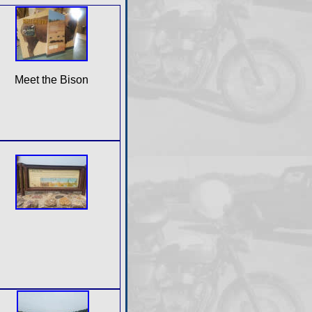
Meet the Bison