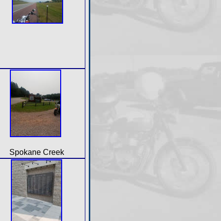
Spokane Creek