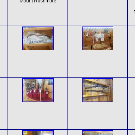
Mount Rushmore
a