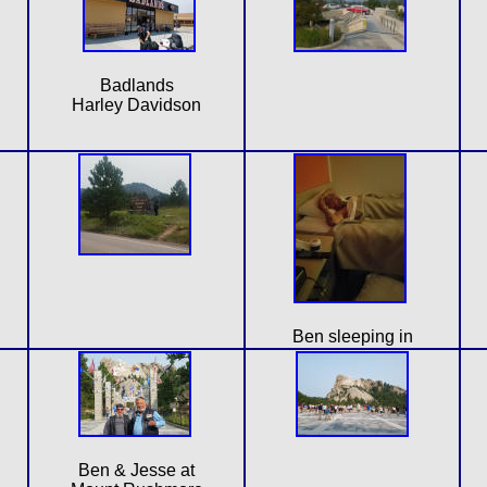
Badlands
Harley Davidson
Ben sleeping in
Ben & Jesse at