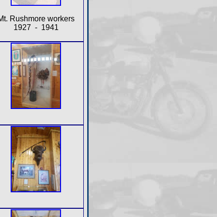
Mt. Rushmore workers
1927 - 1941