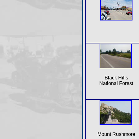
Black Hills
National Forest
Mount Rushmore