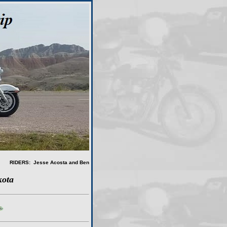
RIDERS: Jesse Acosta and Ben
kota