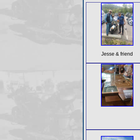
Jesse & friend