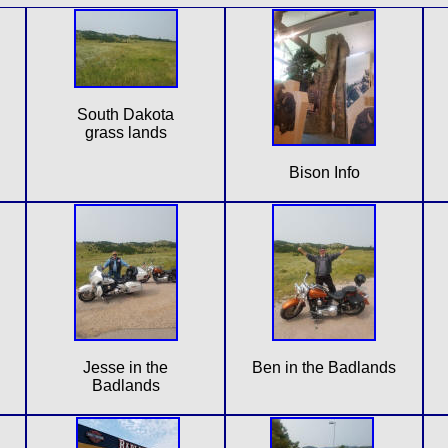
South Dakota
grass lands
Bison Info
Jesse in the
Ben in the Badlands
Badlands