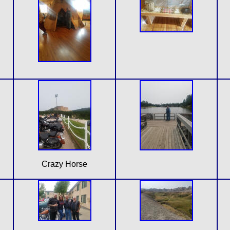
Crazy Horse