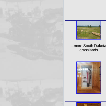
...more South Dakot
grasslands