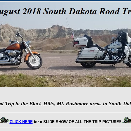
d Trip to the Black Hills, Mt. Rushmore areas in South Da
CLICK HERE
for a SLIDE SHOW OF ALL THE TRIP PICTURES