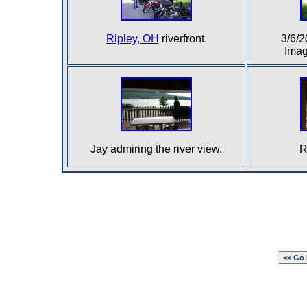
Ripley, OH
riverfront.
3/6/
Imag
Jay admiring the river view.
R