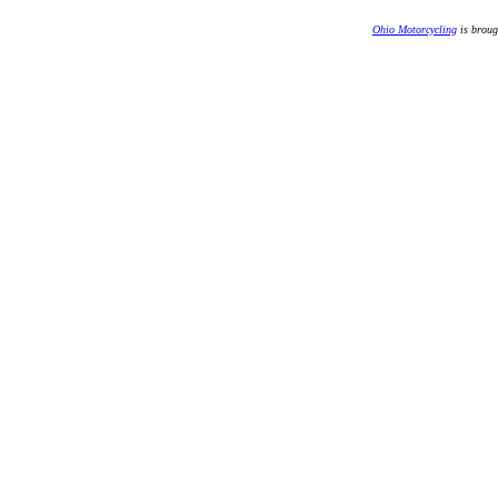
Ohio Motorcycling
is broug