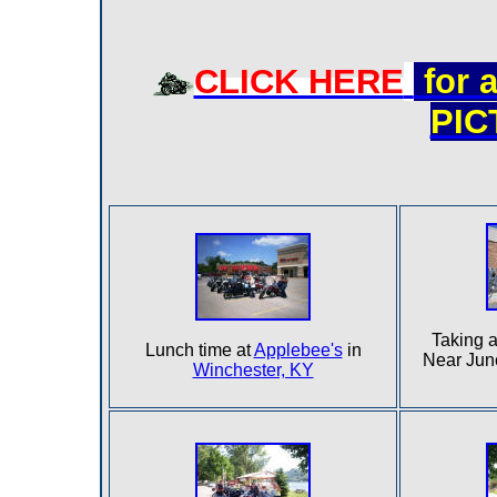
CLICK HERE
for 
PI
Taking a
Lunch time at
Applebee's
in
Near Jun
Winchester, KY