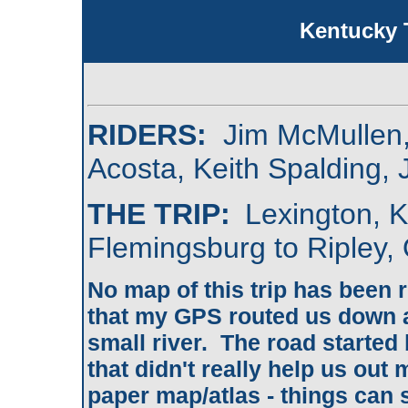
Kentucky 
RIDERS:
Jim McMullen,
Acosta, Keith Spalding,
THE TRIP:
Lexington, K
Flemingsburg to Ripley,
No map of this trip has been r
that my GPS routed us down a
small river. The road started 
that didn't really help us ou
paper map/atlas - things can s