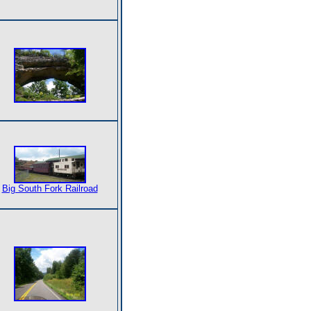
Big South Fork Railroad