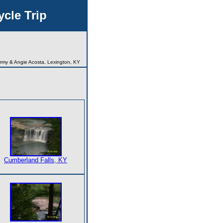
cle Trip
rmy & Angie Acosta, Lexington, KY
Cumberland Falls, KY