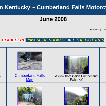
n Kentucky ~ Cumberland Falls Motorcy
June 2008
Photos by: Je
CLICK HERE
for a SLIDE SHOW OF
ALL
THE PICTURES
Cumberland Falls
A view from inside Cumberland
r
Map
Falls, KY