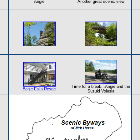
Angie
Another great scenic view
Time for a break...Angie and the
Eagle Falls Resort
Suzuki Volusia