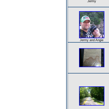
Jermy
Jermy and Angie