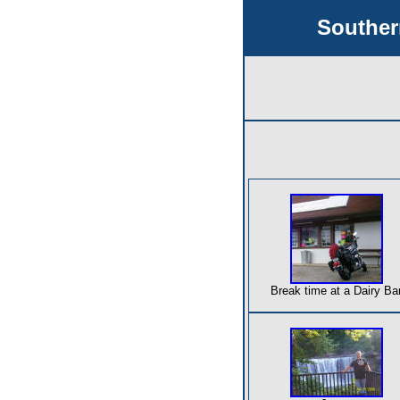
Souther
Break time at a Dairy Ba