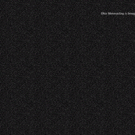
Ohio Motorcycling is broug