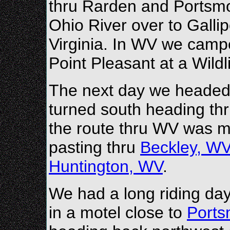
thru Rarden and Portsmo
Ohio River over to Gallip
Virginia. In WV we camped
Point Pleasant at a Wild
The next day we headed 
turned south heading th
the route thru WV was m
pasting thru
Beckley, W
Huntington, WV
.
We had a long riding da
in a motel close to
Port