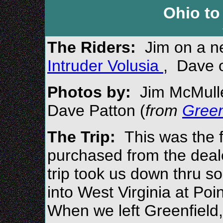
Ohio to
The Riders:
Jim on a 
Intruder Volusia
, Dave 
Photos by:
Jim Mc
Mull
Dave Patton (
from
Green
The Trip:
This was the f
purchased from the deale
trip took us down thru s
into West Virginia at Poi
When we left Greenfield