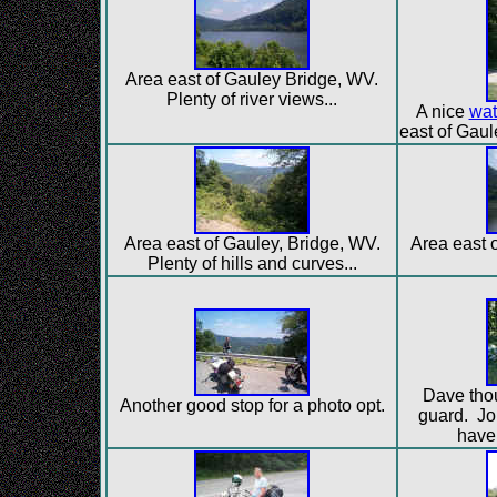
Area east of Gauley Bridge, WV.
Plenty of river views...
A nice
wat
east of Gaul
Area east of Gauley, Bridge, WV.
Area east o
Plenty of hills and curves...
Dave thou
Another good stop for a photo opt.
guard. Jo
have 