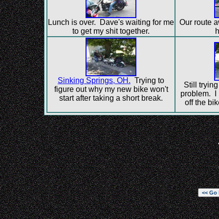
Lunch is over. Dave's waiting for me
Our route 
to get my shit together.
h
Sinking Springs, OH.
Trying to
Still tryin
figure out why my new bike won't
problem. I 
start after taking a short break.
off the bi