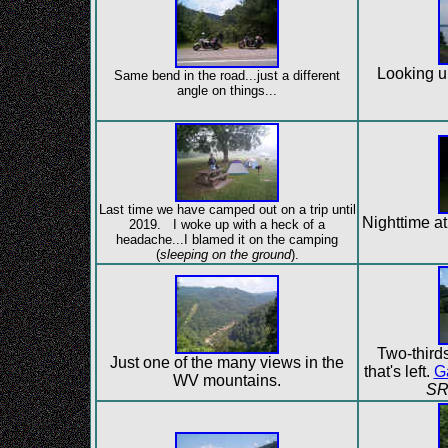
Looking u
Same bend in the road...just a different
angle on things...
Last time we have camped out on a trip until
Nighttime at
2019. I woke up with a heck of a
headache...I blamed it on the camping
(
sleeping on the ground
).
Two-thirds 
Just one of the many views in the
that's left.
G
WV mountains.
SR