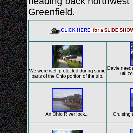
heading back northwest 
Greenfield.
CLICK HERE
for a SLIDE SHO
Davie needed
We were well protected during some
utilize
parts of the Ohio portion of the trip.
An Ohio River lock....
Cruising t