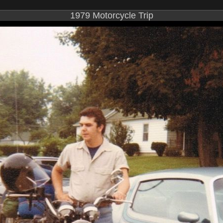
1979 Motorcycle Trip