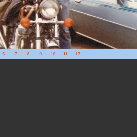
6
7
8
9
10
11
12