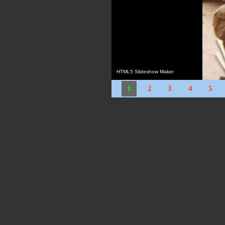
HTML5 Slideshow Maker
1
2
3
4
5